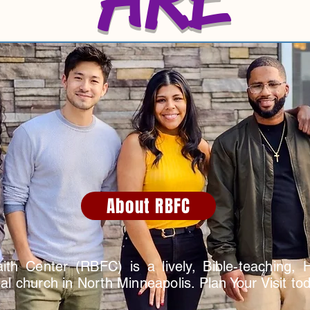
About RBFC
ith Center (RBFC) is a lively, Bible-teaching, Hol
l church in North Minneapolis. Plan Your Visit tod