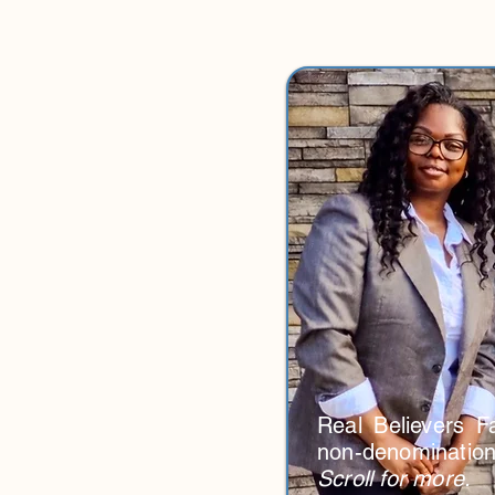
Real Believers Fa
non-denominationa
Scroll for more.