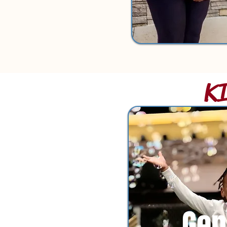
K
Gen