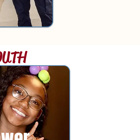
OUTH
ower