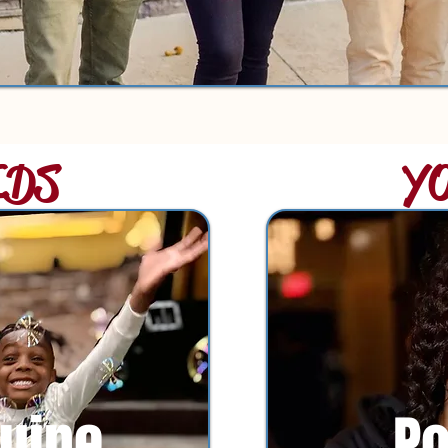
IDS
Y
uine
P