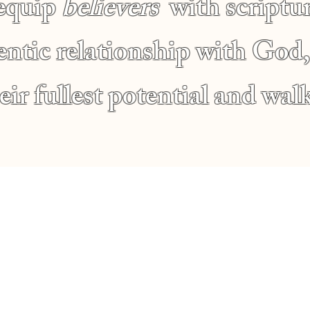
 equip
believers
with scriptur
hentic relationship with Go
ir fullest potential and walk
s
Location
2010 Fremont Ave N, M
dy