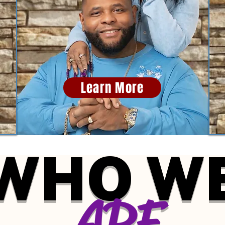
Learn More
WHO W
ARE