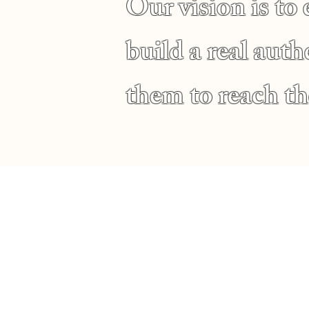
Our vision is to
build a real aut
them to reach the
Service Time
Sunday Morning Service
10:00 AM
Wednesday Night Bible Stu