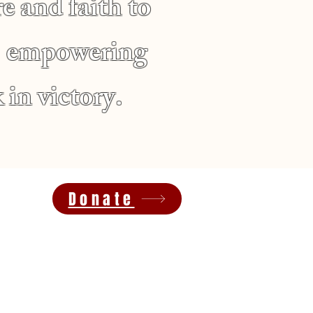
e and faith to
d, empowering
 in victory.
Donate
inneapolis, MN, 55411
Find an Upcoming Event