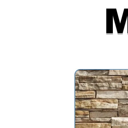
6:30 PM
M