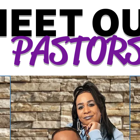
EET O
PASTOR