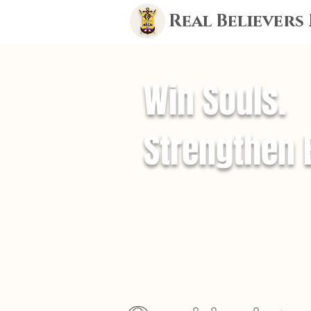
Real Believers
Win Souls.
Strengthen 