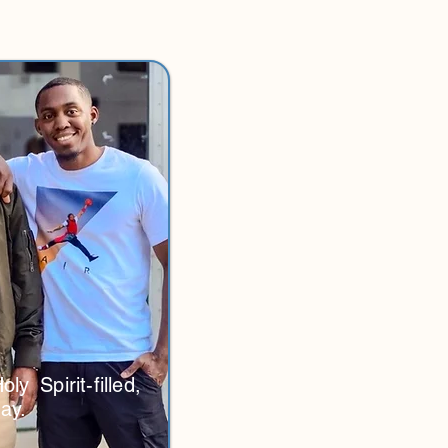
y Spirit-filled,
ay.