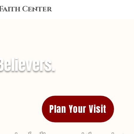
 Faith Center
Believers.
Plan Your Visit